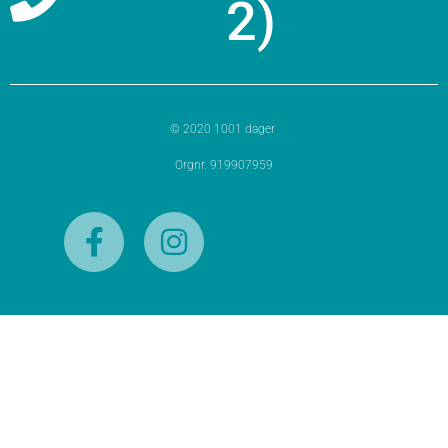
2)
© 2020 1001 dager
Orgnr. 919907959