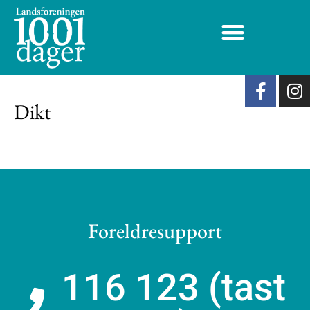
Dikt
Foreldresupport
116 123 (tast